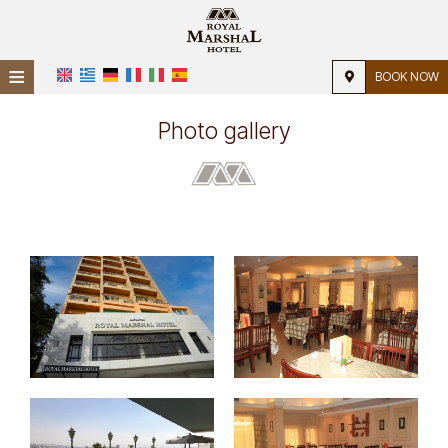
≡
BOOK NOW
Home
Photo gallery
Location
Accommodation
Facilities
Photo gallery
Request
Contact