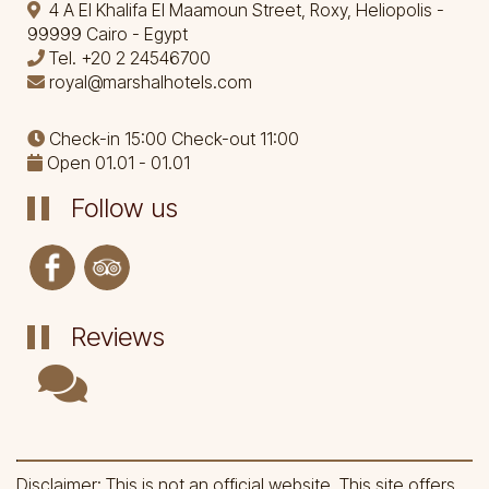
4 A El Khalifa El Maamoun Street, Roxy, Heliopolis -
99999 Cairo - Egypt
Tel.
+20 2 24546700
royal@marshalhotels.com
Check-in 15:00 Check-out 11:00
Open 01.01 - 01.01
Follow us
Reviews
Disclaimer: This is not an official website. This site offers