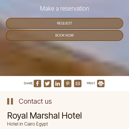
Make a reservation
REQUEST
BOOK NOW
SHARE
PRINT
Contact us
Royal Marshal Hotel
Hotel in Cairo Egypt